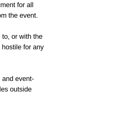
ment for all
om the event.
to, or with the
hostile for any
s and event-
les outside