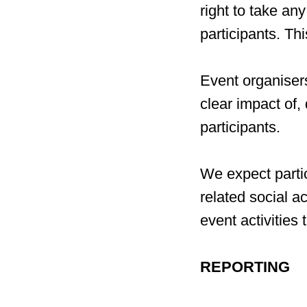
right to take an
participants. Th
Event organisers
clear impact of,
participants.
We expect partic
related social a
event activities 
REPORTING