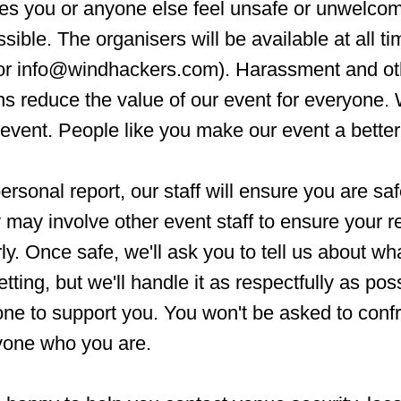
s you or anyone else feel unsafe or unwelcom
ssible. The organisers will be available at all t
 or info@windhackers.com). Harassment and ot
ns reduce the value of our event for everyone.
event. People like you make our event a better
rsonal report, our staff will ensure you are sa
may involve other event staff to ensure your re
y. Once safe, we'll ask you to tell us about w
tting, but we'll handle it as respectfully as pos
ne to support you. You won't be asked to conf
nyone who you are.