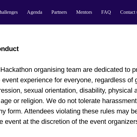
hallenges
Agenda
Partners
Mentors
FAQ
Contact 
onduct
ackathon organising team are dedicated to pr
 event experience for everyone, regardless of 
ression, sexual orientation, disability, physical
 age or religion. We do not tolerate harassment
any form. Attendees violating these rules may b
e event at the discretion of the event organizer