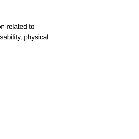
n related to
ability, physical