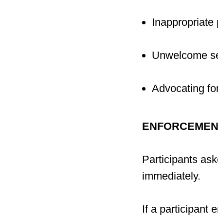
Inappropriate 
Unwelcome sex
Advocating fo
ENFORCEMEN
Participants as
immediately.
If a participant