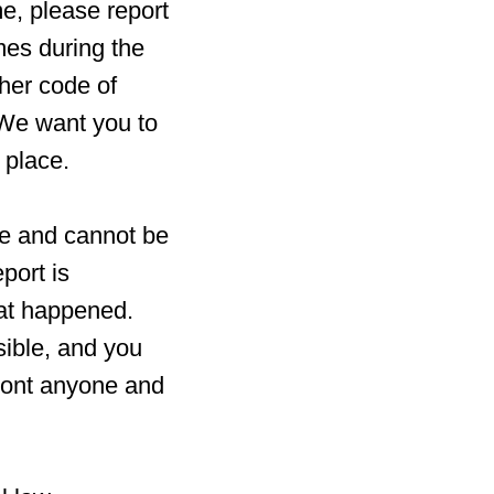
e, please report
imes during the
her code of
 We want you to
 place.
fe and cannot be
port is
hat happened.
sible, and you
ront anyone and