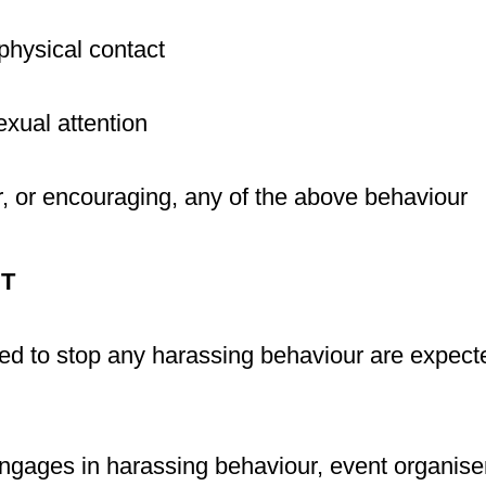
physical contact
ual attention
r, or encouraging, any of the above behaviour
T
ked to stop any harassing behaviour are expect
 engages in harassing behaviour, event organiser