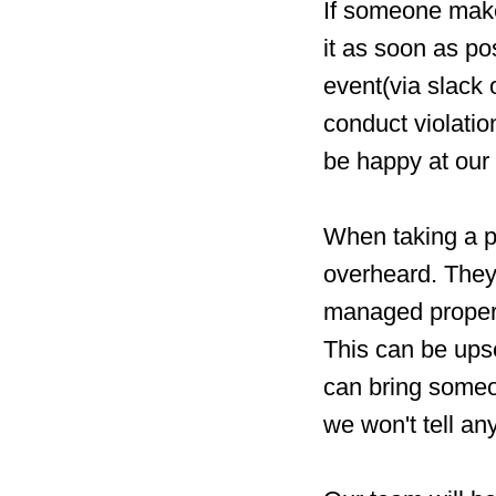
If someone make
it as soon as po
event(via slack
conduct violatio
be happy at our 
When taking a pe
overheard. They 
managed properl
This can be upse
can bring someo
we won't tell a