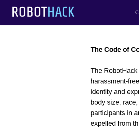
C
The Code of C
The RobotHack H
harassment-free
identity and exp
body size, race,
participants in 
expelled from th