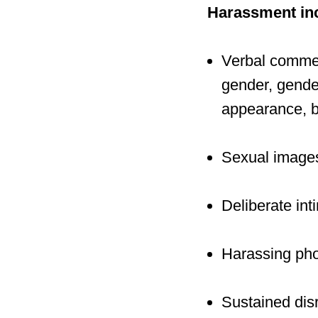
Harassment incl
Verbal comment
gender, gender
appearance, bo
Sexual images
Deliberate inti
Harassing pho
Sustained disr