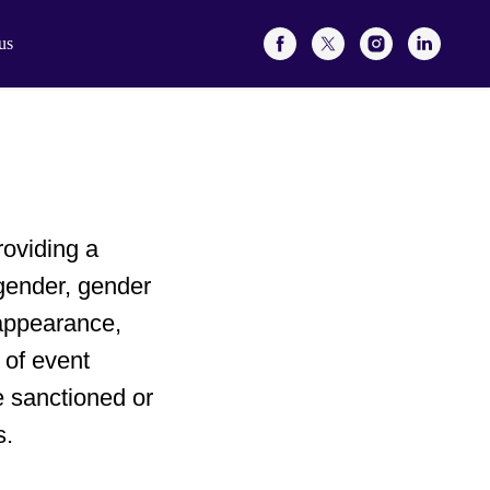
us
oviding a
gender, gender
 appearance,
 of event
e sanctioned or
s.