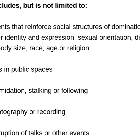
udes, but is not limited to:
s that reinforce social structures of dominatio
 identity and expression, sexual orientation, dis
dy size, race, age or religion.
 in public spaces
midation, stalking or following
tography or recording
uption of talks or other events