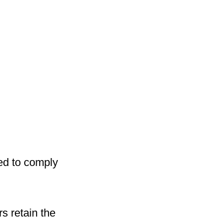
ed to comply
s retain the