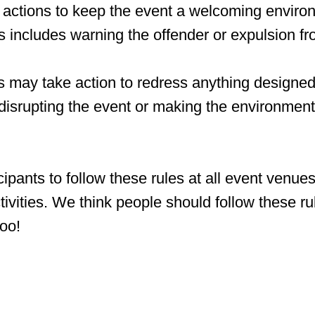
y actions to keep the event a welcoming environ
is includes warning the offender or expulsion fr
 may take action to redress anything designed 
 disrupting the event or making the environment 
ipants to follow these rules at all event venue
ctivities. We think people should follow these ru
too!